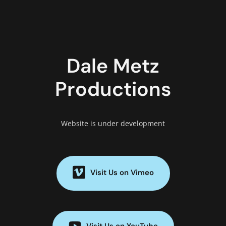
Dale Metz
Productions
Website is under development
Visit Us on Vimeo
Visit Us on YouTube