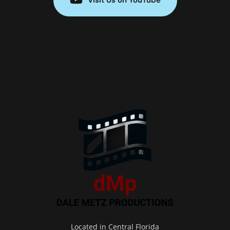
Located in Central Florida